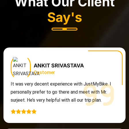
What Our Client
Say's
ANKIT SRIVASTAVA
Customer
It was very decent experience with JustMyBike. I
personally prefer to go there and meet with Mr.
surjeet. He’s very helpful with all our trip plan.