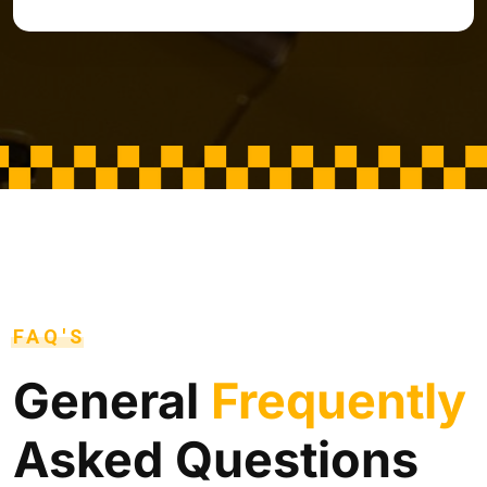
FAQ'S
General
Frequently
Asked Questions