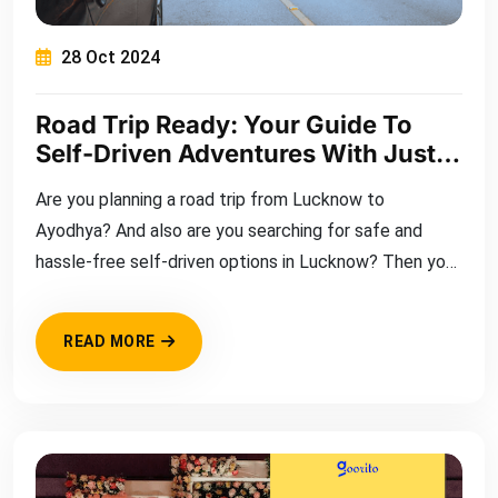
28 Oct 2024
Road Trip Ready: Your Guide To
Self-Driven Adventures With Just
My Bikes
Are you planning a road trip from Lucknow to
Ayodhya? And also are you searching for safe and
hassle-free self-driven options in Lucknow? Then you
have come to the right place.
READ MORE