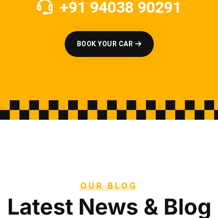
+91 94038 90291
BOOK YOUR CAR
OUR BLOG
Latest News & Blog