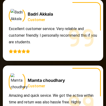
Badri Akkala
Customer
Excellent customer service. Very reliable and
customer friendly. I personally recommend this if you
are students.
Mamta choudhary
Customer
Amazing and quick sevice. We got the activa within
time and return was also hassle free. Highly