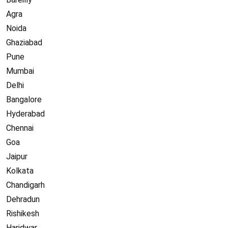
Agra
Noida
Ghaziabad
Pune
Mumbai
Delhi
Bangalore
Hyderabad
Chennai
Goa
Jaipur
Kolkata
Chandigarh
Dehradun
Rishikesh
Haridwar