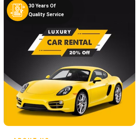
30 Years Of
Quality Service