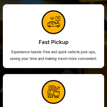
Fast Pickup
Experience hassle-free and quick vehicle pick-ups,
saving your time and making travel more convenient.