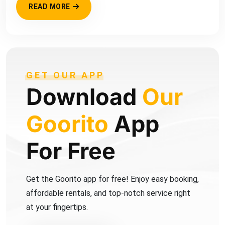
READ MORE
GET OUR APP
Download
Our
Goorito
App
For Free
Get the Goorito app for free! Enjoy easy booking,
affordable rentals, and top-notch service right
at your fingertips.