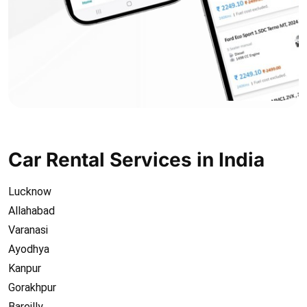
Car Rental Services in India
Lucknow
Allahabad
Varanasi
Ayodhya
Kanpur
Gorakhpur
Bareilly