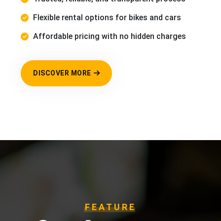
Flexible rental options for bikes and cars
Affordable pricing with no hidden charges
DISCOVER MORE
FEATURE