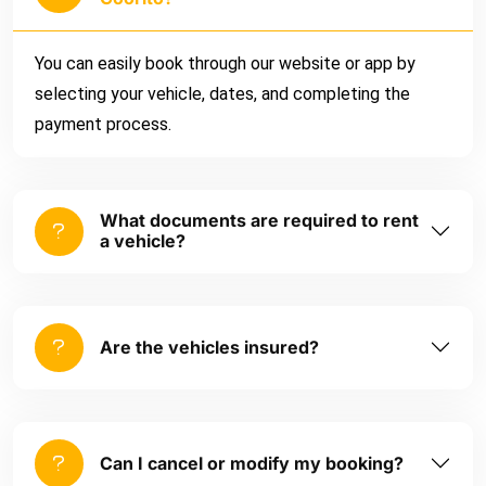
You can easily book through our website or app by
selecting your vehicle, dates, and completing the
payment process.
What documents are required to rent
a vehicle?
Are the vehicles insured?
Can I cancel or modify my booking?