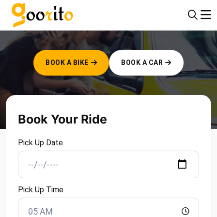
WELCOME TO GOORITO!
BOOK A BIKE
BOOK A CAR
Book Your Ride
Pick Up Date
Pick Up Time