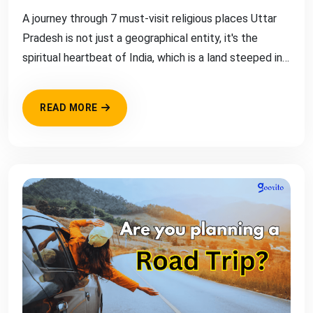
A journey through 7 must-visit religious places Uttar
Pradesh is not just a geographical entity, it's the
spiritual heartbeat of India, which is a land steeped in
rich religious a...
READ MORE