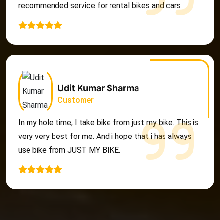
recommended service for rental bikes and cars
Udit Kumar Sharma
Customer
In my hole time, I take bike from just my bike. This is
very very best for me. And i hope that i has always
use bike from JUST MY BIKE.