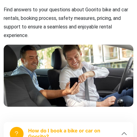
Find answers to your questions about Goorito bike and car
rentals, booking process, safety measures, pricing, and
support to ensure a seamless and enjoyable rental
experience.
How do I book a bike or car on
Goorito?