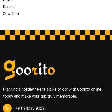
Ranchi
Guwahati
Planning a holiday? Rent a bike or car with Goorito online
today and make your trip truly memorable.
+91 94038 90291