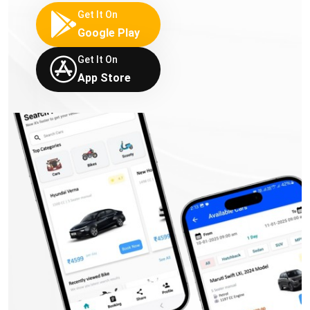
Get It On
Google Play
Get It On
App Store