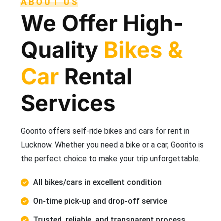
ABOUT US
We Offer High-
Quality
Bikes &
Car
Rental
Services
Goorito offers self-ride bikes and cars for rent in
Lucknow. Whether you need a bike or a car, Goorito is
the perfect choice to make your trip unforgettable.
All bikes/cars in excellent condition
On-time pick-up and drop-off service
Trusted, reliable, and transparent process