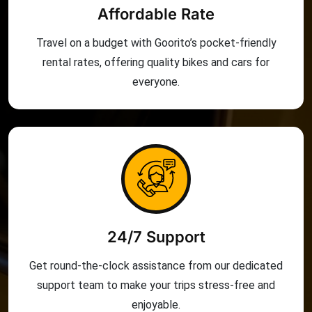
Affordable Rate
Travel on a budget with Goorito’s pocket-friendly
rental rates, offering quality bikes and cars for
everyone.
24/7 Support
Get round-the-clock assistance from our dedicated
support team to make your trips stress-free and
enjoyable.