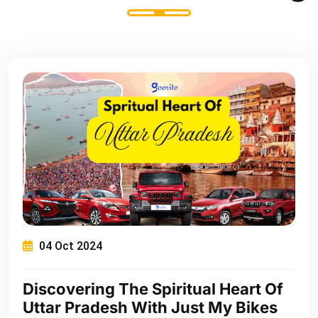
04 Oct 2024
Discovering The Spiritual Heart Of
Uttar Pradesh With Just My Bikes