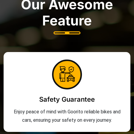
Our Awesome
Feature
Safety Guarantee
Enjoy peace of mind with Goorito reliable bikes and
cars, ensuring your safety on every journey.