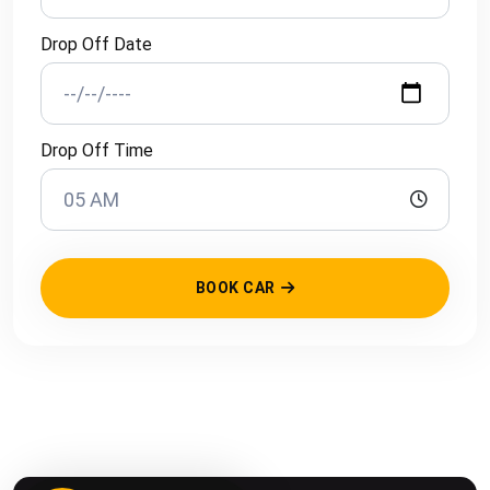
Drop Off Date
Drop Off Time
BOOK CAR