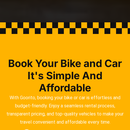
Book Your Bike and Car
It's Simple And
Affordable
With Goorito, booking your bike or car is effortless and
budget-friendly. Enjoy a seamless rental process,
transparent pricing, and top-quality vehicles to make your
travel convenient and affordable every time.