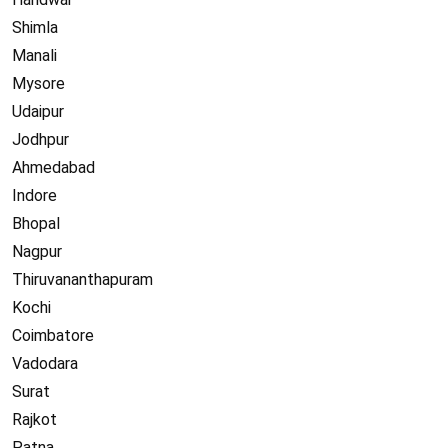
Shimla
Manali
Mysore
Udaipur
Jodhpur
Ahmedabad
Indore
Bhopal
Nagpur
Thiruvananthapuram
Kochi
Coimbatore
Vadodara
Surat
Rajkot
Patna