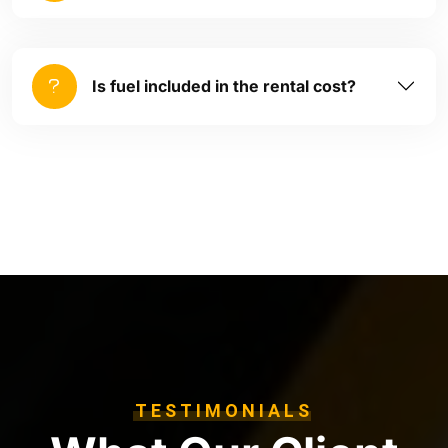
Is fuel included in the rental cost?
TESTIMONIALS