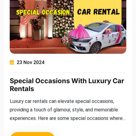
23 Nov 2024
Special Occasions With Luxury Car
Rentals
Luxury car rentals can elevate special occasions,
providing a touch of glamour, style, and memorable
experiences. Here are some special occasions where
renting a luxury car can mak...