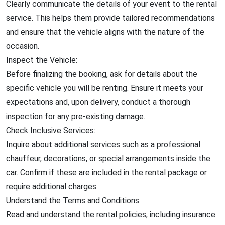
Clearly communicate the details of your event to the rental
service. This helps them provide tailored recommendations
and ensure that the vehicle aligns with the nature of the
occasion.
Inspect the Vehicle:
Before finalizing the booking, ask for details about the
specific vehicle you will be renting. Ensure it meets your
expectations and, upon delivery, conduct a thorough
inspection for any pre-existing damage.
Check Inclusive Services:
Inquire about additional services such as a professional
chauffeur, decorations, or special arrangements inside the
car. Confirm if these are included in the rental package or
require additional charges.
Understand the Terms and Conditions:
Read and understand the rental policies, including insurance