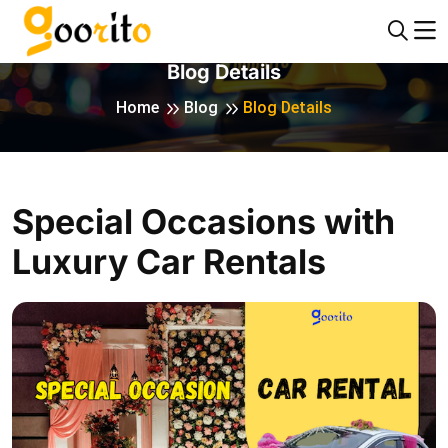
Blog Details
Home
Blog
Blog Details
Special Occasions with
Luxury Car Rentals