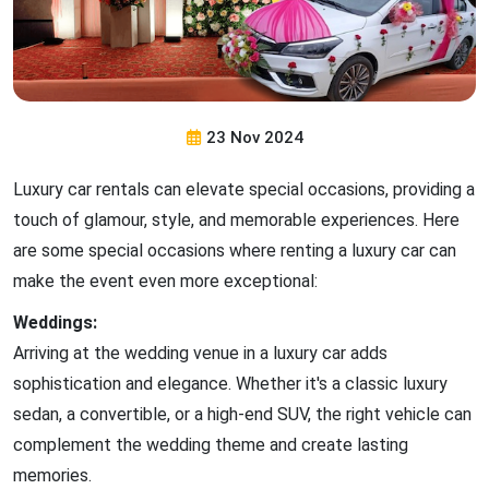
23 Nov 2024
Luxury car rentals can elevate special occasions, providing a
touch of glamour, style, and memorable experiences. Here
are some special occasions where renting a luxury car can
make the event even more exceptional:
Weddings:
Arriving at the wedding venue in a luxury car adds
sophistication and elegance. Whether it's a classic luxury
sedan, a convertible, or a high-end SUV, the right vehicle can
complement the wedding theme and create lasting
memories.