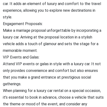
car. It adds an element of luxury and comfort to the travel
experience, allowing you to explore new destinations in
style.
Engagement Proposals:
Make a marriage proposal unforgettable by incorporating a
luxury car. Arriving at the proposal location in a stylish
vehicle adds a touch of glamour and sets the stage for a
memorable moment.
VIP Events and Galas:
Attend VIP events or galas in style with a luxury car. It not
only provides convenience and comfort but also ensures
that you make a grand entrance at prestigious social
gatherings.
When planning for a luxury car rental on a special occasion,
it's essential to book in advance, choose a vehicle that suits
the theme or mood of the event, and consider any