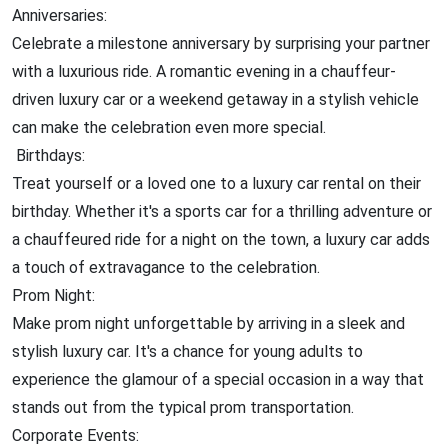
Anniversaries:
Celebrate a milestone anniversary by surprising your partner
with a luxurious ride. A romantic evening in a chauffeur-
driven luxury car or a weekend getaway in a stylish vehicle
can make the celebration even more special.
Birthdays:
Treat yourself or a loved one to a luxury car rental on their
birthday. Whether it's a sports car for a thrilling adventure or
a chauffeured ride for a night on the town, a luxury car adds
a touch of extravagance to the celebration.
Prom Night:
Make prom night unforgettable by arriving in a sleek and
stylish luxury car. It's a chance for young adults to
experience the glamour of a special occasion in a way that
stands out from the typical prom transportation.
Corporate Events: