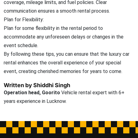
coverage, mileage limits, and fuel policies. Clear
communication ensures a smooth rental process.
Plan for Flexibility:
Plan for some flexibility in the rental period to
accommodate any unforeseen delays or changes in the
event schedule.
By following these tips, you can ensure that the luxury car
rental enhances the overall experience of your special
event, creating cherished memories for years to come.
Written by Shiddhi Singh
Operation head, Goorito
Vehicle rental expert with 6+
years experience in Lucknow.