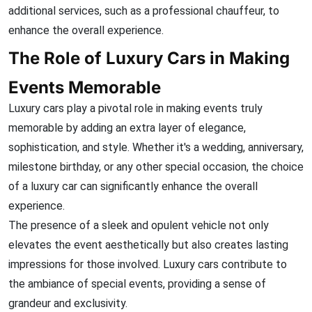
additional services, such as a professional chauffeur, to
enhance the overall experience.
The Role of Luxury Cars in Making
Events Memorable
Luxury cars play a pivotal role in making events truly
memorable by adding an extra layer of elegance,
sophistication, and style. Whether it's a wedding, anniversary,
milestone birthday, or any other special occasion, the choice
of a luxury car can significantly enhance the overall
experience.
The presence of a sleek and opulent vehicle not only
elevates the event aesthetically but also creates lasting
impressions for those involved.
Luxury cars contribute to
the ambiance of special events, providing a sense of
grandeur and exclusivity.