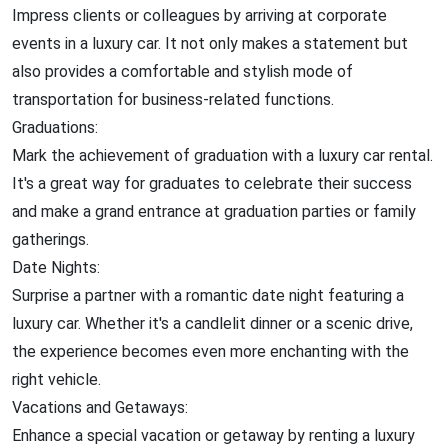
Impress clients or colleagues by arriving at corporate
events in a luxury car. It not only makes a statement but
also provides a comfortable and stylish mode of
transportation for business-related functions.
Graduations:
Mark the achievement of graduation with a luxury car rental.
It's a great way for graduates to celebrate their success
and make a grand entrance at graduation parties or family
gatherings.
Date Nights:
Surprise a partner with a romantic date night featuring a
luxury car. Whether it's a candlelit dinner or a scenic drive,
the experience becomes even more enchanting with the
right vehicle.
Vacations and Getaways:
Enhance a special vacation or getaway by renting a luxury