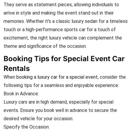
They serve as statement pieces, allowing individuals to
arrive in style and making the event stand out in their
memories. Whether it's a classic luxury sedan for a timeless
touch or a high-performance sports car for a touch of
excitement, the right luxury vehicle can complement the
theme and significance of the occasion.
Booking Tips for Special Event Car
Rentals
When
booking a luxury car for a special event
, consider the
following tips for a seamless and enjoyable experience:
Book in Advance:
Luxury cars are in high demand, especially for special
events. Ensure you book well in advance to secure the
desired vehicle for your occasion.
Specify the Occasion: