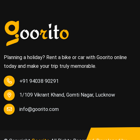
Planning a holiday? Rent a bike or car with Goorito online
today and make your trip truly memorable.
+91 94038 90291
1/109 Vikrant Khand, Gomti Nagar, Lucknow
info@goorito.com