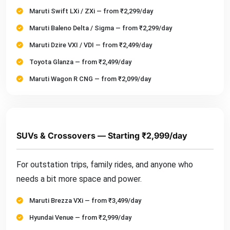
Maruti Swift LXi / ZXi — from ₹2,299/day
Maruti Baleno Delta / Sigma — from ₹2,299/day
Maruti Dzire VXI / VDI — from ₹2,499/day
Toyota Glanza — from ₹2,499/day
Maruti Wagon R CNG — from ₹2,099/day
SUVs & Crossovers — Starting ₹2,999/day
For outstation trips, family rides, and anyone who
needs a bit more space and power.
Maruti Brezza VXi — from ₹3,499/day
Hyundai Venue — from ₹2,999/day