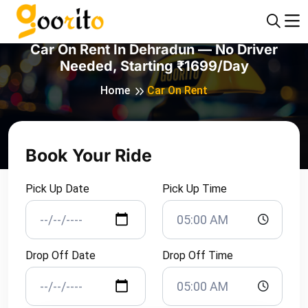
Car On Rent In Dehradun — No Driver
Needed, Starting ₹1699/day
Home
Car On Rent
Book Your Ride
Pick Up Date
Pick Up Time
Drop Off Date
Drop Off Time