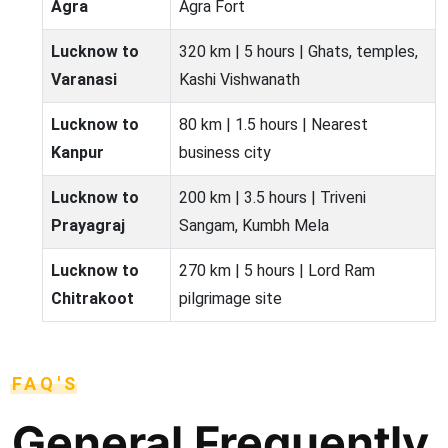
Agra
Agra Fort
Lucknow to
320 km | 5 hours | Ghats, temples,
Varanasi
Kashi Vishwanath
Lucknow to
80 km | 1.5 hours | Nearest
Kanpur
business city
Lucknow to
200 km | 3.5 hours | Triveni
Prayagraj
Sangam, Kumbh Mela
Lucknow to
270 km | 5 hours | Lord Ram
Chitrakoot
pilgrimage site
FAQ'S
General Frequently