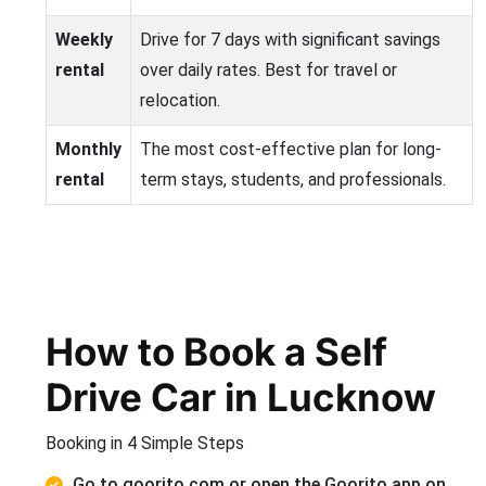
Weekly
Drive for 7 days with significant savings
rental
over daily rates. Best for travel or
relocation.
Monthly
The most cost-effective plan for long-
rental
term stays, students, and professionals.
How to Book a Self
Drive Car in Lucknow
Booking in 4 Simple Steps
Go to goorito.com or open the Goorito app on