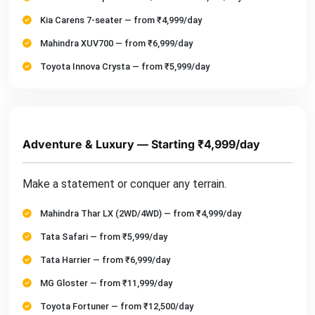
Kia Carens 7-seater — from ₹4,999/day
Mahindra XUV700 — from ₹6,999/day
Toyota Innova Crysta — from ₹5,999/day
Adventure & Luxury — Starting ₹4,999/day
Make a statement or conquer any terrain.
Mahindra Thar LX (2WD/4WD) — from ₹4,999/day
Tata Safari — from ₹5,999/day
Tata Harrier — from ₹6,999/day
MG Gloster — from ₹11,999/day
Toyota Fortuner — from ₹12,500/day