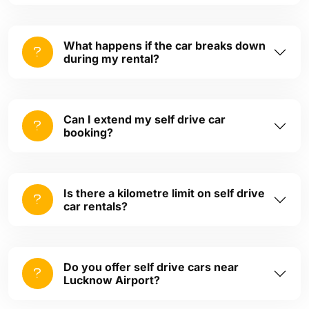
What happens if the car breaks down
during my rental?
Can I extend my self drive car
booking?
Is there a kilometre limit on self drive
car rentals?
Do you offer self drive cars near
Lucknow Airport?