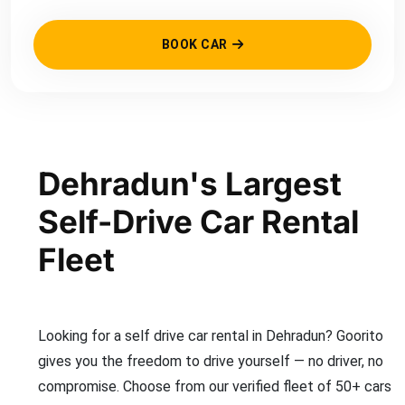
BOOK CAR
Dehradun's Largest
Self-Drive Car Rental
Fleet
Looking for a self drive car rental in Dehradun? Goorito
gives you the freedom to drive yourself — no driver, no
compromise. Choose from our verified fleet of 50+ cars