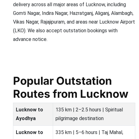
delivery across all major areas of Lucknow, including
Gomti Nagar, Indira Nagar, Hazratganj, Aliganj, Alambagh,
Vikas Nagar, Rajajipuram, and areas near Lucknow Airport
(LKO). We also accept outstation bookings with
advance notice.
Popular Outstation
Routes from Lucknow
Lucknow to
135 km | 2–2.5 hours | Spiritual
Ayodhya
pilgrimage destination
Lucknow to
335 km | 5–6 hours | Taj Mahal,