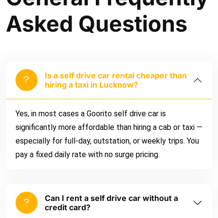
Asked Questions
Is a self drive car rental cheaper than
hiring a taxi in Lucknow?
Yes, in most cases a Goorito self drive car is
significantly more affordable than hiring a cab or taxi —
especially for full-day, outstation, or weekly trips. You
pay a fixed daily rate with no surge pricing.
Can I rent a self drive car without a
credit card?