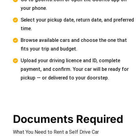
your phone.
Select your pickup date, return date, and preferred
time.
Browse available cars and choose the one that
fits your trip and budget.
Upload your driving licence and ID, complete
payment, and confirm. Your car will be ready for
pickup — or delivered to your doorstep.
Documents Required
What You Need to Rent a Self Drive Car