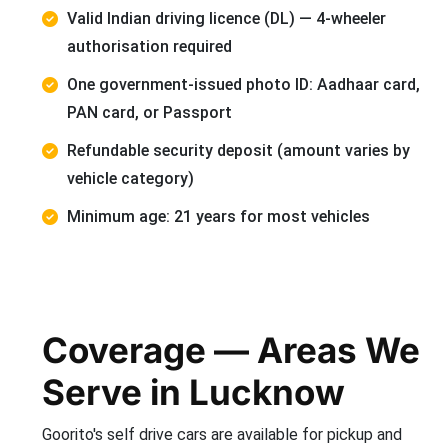
Valid Indian driving licence (DL) — 4-wheeler
authorisation required
One government-issued photo ID: Aadhaar card,
PAN card, or Passport
Refundable security deposit (amount varies by
vehicle category)
Minimum age: 21 years for most vehicles
Coverage — Areas We
Serve in Lucknow
Goorito's self drive cars are available for pickup and