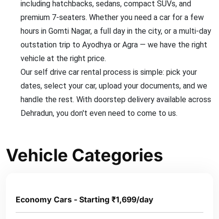
including hatchbacks, sedans, compact SUVs, and
premium 7-seaters. Whether you need a car for a few
hours in Gomti Nagar, a full day in the city, or a multi-day
outstation trip to Ayodhya or Agra — we have the right
vehicle at the right price.
Our self drive car rental process is simple: pick your
dates, select your car, upload your documents, and we
handle the rest. With doorstep delivery available across
Dehradun, you don't even need to come to us.
Vehicle Categories
Economy Cars - Starting ₹1,699/day