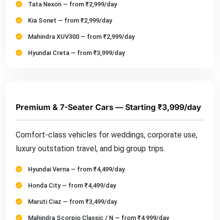
Tata Nexon — from ₹2,999/day
Kia Sonet — from ₹2,999/day
Mahindra XUV300 — from ₹2,999/day
Hyundai Creta — from ₹3,999/day
Premium & 7-Seater Cars — Starting ₹3,999/day
Comfort-class vehicles for weddings, corporate use,
luxury outstation travel, and big group trips.
Hyundai Verna — from ₹4,499/day
Honda City — from ₹4,499/day
Maruti Ciaz — from ₹3,499/day
Mahindra Scorpio Classic / N — from ₹4,999/day