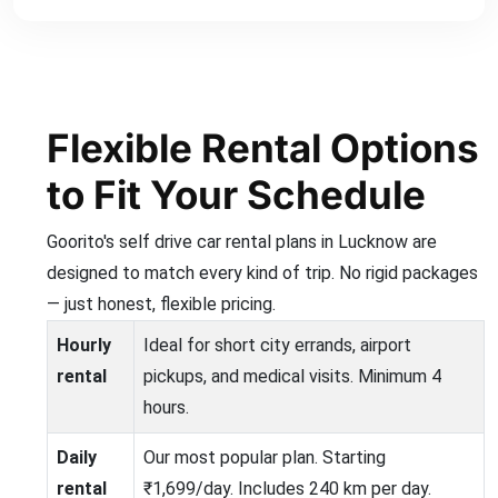
Flexible Rental Options
to Fit Your Schedule
Goorito's self drive car rental plans in Lucknow are
designed to match every kind of trip. No rigid packages
— just honest, flexible pricing.
Hourly
Ideal for short city errands, airport
rental
pickups, and medical visits. Minimum 4
hours.
Daily
Our most popular plan. Starting
rental
₹1,699/day. Includes 240 km per day.