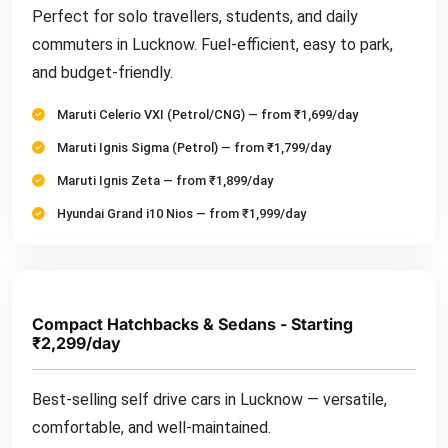
Perfect for solo travellers, students, and daily
commuters in Lucknow. Fuel-efficient, easy to park,
and budget-friendly.
Maruti Celerio VXI (Petrol/CNG) — from ₹1,699/day
Maruti Ignis Sigma (Petrol) — from ₹1,799/day
Maruti Ignis Zeta — from ₹1,899/day
Hyundai Grand i10 Nios — from ₹1,999/day
Compact Hatchbacks & Sedans - Starting
₹2,299/day
Best-selling self drive cars in Lucknow — versatile,
comfortable, and well-maintained.