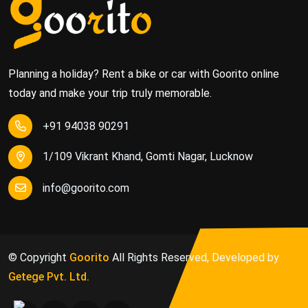
Planning a holiday? Rent a bike or car with Goorito online
today and make your trip truly memorable.
+91 94038 90291
1/109 Vikrant Khand, Gomti Nagar, Lucknow
info@goorito.com
© Copyright
Goorito
All Rights Reserved, Developed by
Getege Pvt. Ltd.