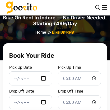
Bike On Rent In Indore — No Driver Needed,
Starting ₹499/day
Home
Bike On Rent
Book Your Ride
Pick Up Date
Pick Up Time
Drop Off Date
Drop Off Time