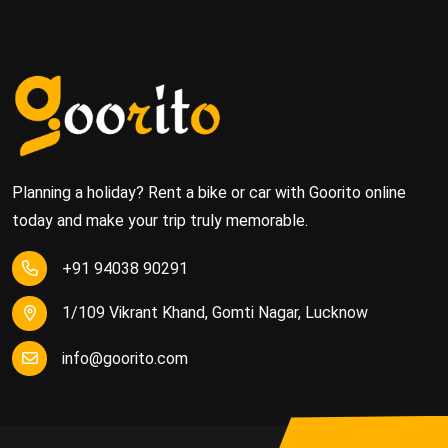
Planning a holiday? Rent a bike or car with Goorito online
today and make your trip truly memorable.
+91 94038 90291
1/109 Vikrant Khand, Gomti Nagar, Lucknow
info@goorito.com