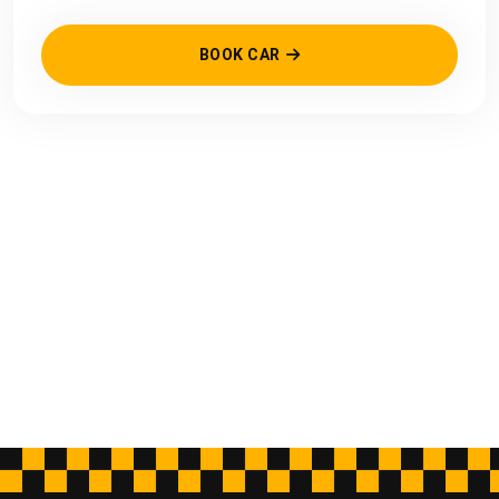
BOOK CAR