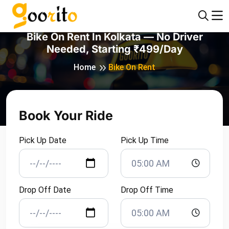
Bike On Rent In Kolkata — No Driver
Needed, Starting ₹499/day
Home
Bike On Rent
Book Your Ride
Pick Up Date
Pick Up Time
Drop Off Date
Drop Off Time