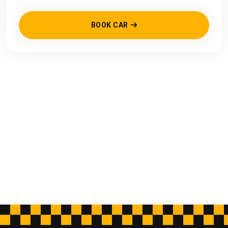
BOOK CAR