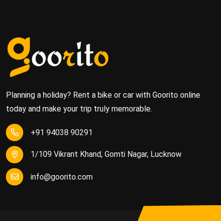
Planning a holiday? Rent a bike or car with Goorito online
today and make your trip truly memorable.
+91 94038 90291
1/109 Vikrant Khand, Gomti Nagar, Lucknow
info@goorito.com