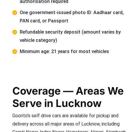
authorisation required
One government-issued photo ID: Aadhaar card,
PAN card, or Passport
Refundable security deposit (amount varies by
vehicle category)
Minimum age: 21 years for most vehicles
Coverage — Areas We
Serve in Lucknow
Goorito's self drive cars are available for pickup and
delivery across all major areas of Lucknow, including