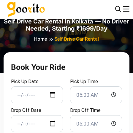
Self Drive Car Rental In Kolkata — No Driver
Needed, Starting ₹1699/day
Home
Self Drive Car Rental
Book Your Ride
Pick Up Date
Pick Up Time
Drop Off Date
Drop Off Time