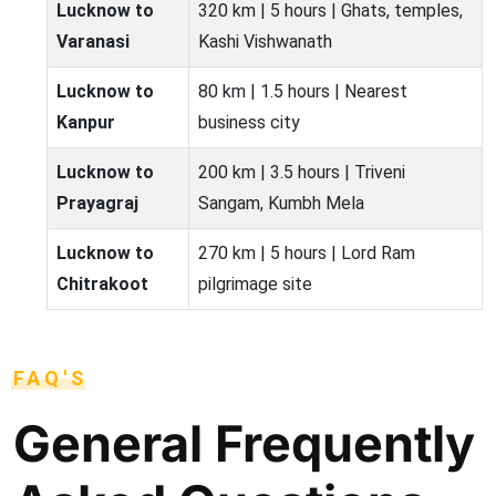
Lucknow to
320 km | 5 hours | Ghats, temples,
Varanasi
Kashi Vishwanath
Lucknow to
80 km | 1.5 hours | Nearest
Kanpur
business city
Lucknow to
200 km | 3.5 hours | Triveni
Prayagraj
Sangam, Kumbh Mela
Lucknow to
270 km | 5 hours | Lord Ram
Chitrakoot
pilgrimage site
FAQ'S
General Frequently