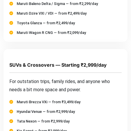
Maruti Baleno Delta / Sigma — from ₹2,299/day
Maruti Dzire VXI / VDI — from ₹2,499/day
Toyota Glanza — from ₹2,499/day
Maruti Wagon R CNG — from ₹2,099/day
SUVs & Crossovers — Starting ₹2,999/day
For outstation trips, family rides, and anyone who
needs a bit more space and power.
Maruti Brezza VXi — from ₹3,499/day
Hyundai Venue — from ₹2,999/day
Tata Nexon — from ₹2,999/day
Kia Sonet — from ₹2,999/day