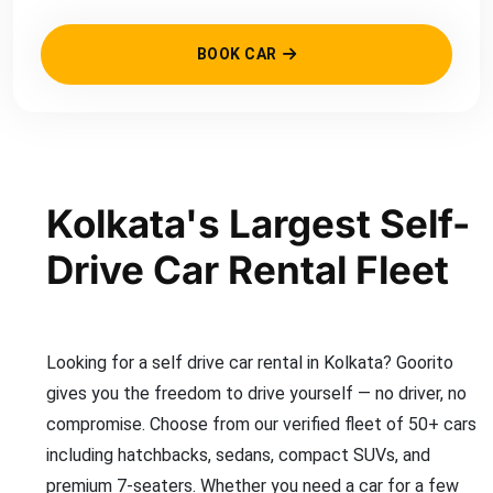
BOOK CAR
Kolkata's Largest Self-
Drive Car Rental Fleet
Looking for a self drive car rental in Kolkata? Goorito
gives you the freedom to drive yourself — no driver, no
compromise. Choose from our verified fleet of 50+ cars
including hatchbacks, sedans, compact SUVs, and
premium 7-seaters. Whether you need a car for a few