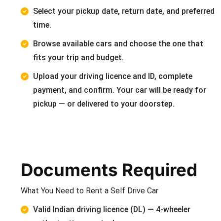
Select your pickup date, return date, and preferred
time.
Browse available cars and choose the one that
fits your trip and budget.
Upload your driving licence and ID, complete
payment, and confirm. Your car will be ready for
pickup — or delivered to your doorstep.
Documents Required
What You Need to Rent a Self Drive Car
Valid Indian driving licence (DL) — 4-wheeler