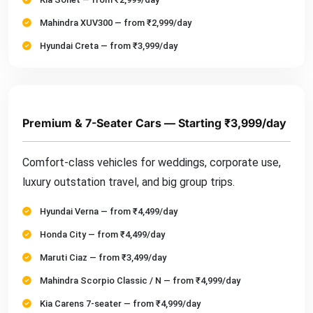
Mahindra XUV300 — from ₹2,999/day
Hyundai Creta — from ₹3,999/day
Premium & 7-Seater Cars — Starting ₹3,999/day
Comfort-class vehicles for weddings, corporate use,
luxury outstation travel, and big group trips.
Hyundai Verna — from ₹4,499/day
Honda City — from ₹4,499/day
Maruti Ciaz — from ₹3,499/day
Mahindra Scorpio Classic / N — from ₹4,999/day
Kia Carens 7-seater — from ₹4,999/day