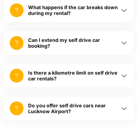
What happens if the car breaks down
during my rental?
Can I extend my self drive car
booking?
Is there a kilometre limit on self drive
car rentals?
Do you offer self drive cars near
Lucknow Airport?