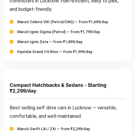
commuters in Lucknow. Fuel-efficient, easy to park,
and budget-friendly.
Maruti Celerio VXI (Petrol/CNG) — from ₹1,699/day
Maruti Ignis Sigma (Petrol) — from ₹1,799/day
Maruti Ignis Zeta — from ₹1,899/day
Hyundai Grand i10 Nios — from ₹1,999/day
Compact Hatchbacks & Sedans - Starting
₹2,299/day
Best-selling self drive cars in Lucknow — versatile,
comfortable, and well-maintained.
Maruti Swift LXi / ZXi — from ₹2,299/day