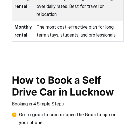
rental
over daily rates. Best for travel or
relocation.
Monthly
The most cost-effective plan for long-
rental
term stays, students, and professionals.
How to Book a Self
Drive Car in Lucknow
Booking in 4 Simple Steps
Go to goorito.com or open the Goorito app on
your phone.