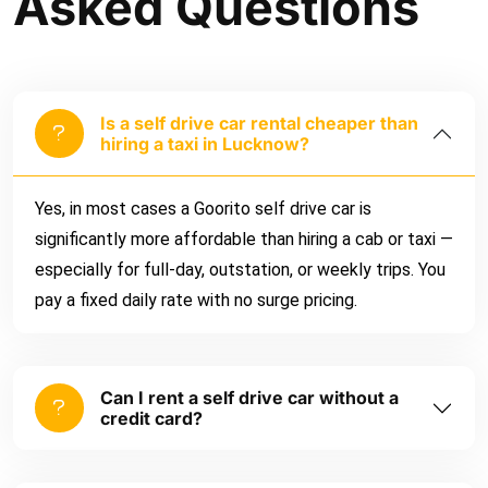
Asked Questions
Is a self drive car rental cheaper than
hiring a taxi in Lucknow?
Yes, in most cases a Goorito self drive car is
significantly more affordable than hiring a cab or taxi —
especially for full-day, outstation, or weekly trips. You
pay a fixed daily rate with no surge pricing.
Can I rent a self drive car without a
credit card?