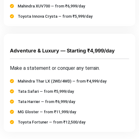
Mahindra XUV700 — from ₹6,999/day
Toyota Innova Crysta — from ₹5,999/day
Adventure & Luxury — Starting ₹4,999/day
Make a statement or conquer any terrain.
Mahindra Thar LX (2WD/4WD) — from ₹4,999/day
Tata Safari — from ₹5,999/day
Tata Harrier — from ₹6,999/day
MG Gloster — from ₹11,999/day
Toyota Fortuner — from ₹12,500/day