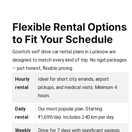
Flexible Rental Options
to Fit Your Schedule
Goorito's self drive car rental plans in Lucknow are
designed to match every kind of trip. No rigid packages
— just honest, flexible pricing.
Hourly
Ideal for short city errands, airport
rental
pickups, and medical visits. Minimum 4
hours.
Daily
Our most popular plan. Starting
rental
₹1,699/day. Includes 240 km per day.
Weekly
Drive for 7 days with significant savings