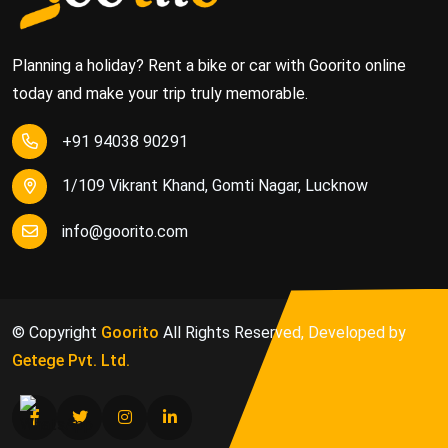
Planning a holiday? Rent a bike or car with Goorito online
today and make your trip truly memorable.
+91 94038 90291
1/109 Vikrant Khand, Gomti Nagar, Lucknow
info@goorito.com
© Copyright
Goorito
All Rights Reserved, Developed by
Getege Pvt. Ltd.