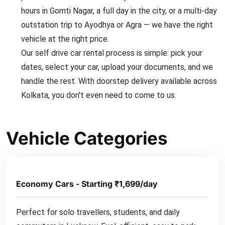
hours in Gomti Nagar, a full day in the city, or a multi-day
outstation trip to Ayodhya or Agra — we have the right
vehicle at the right price.
Our self drive car rental process is simple: pick your
dates, select your car, upload your documents, and we
handle the rest. With doorstep delivery available across
Kolkata, you don't even need to come to us.
Vehicle Categories
Economy Cars - Starting ₹1,699/day
Perfect for solo travellers, students, and daily