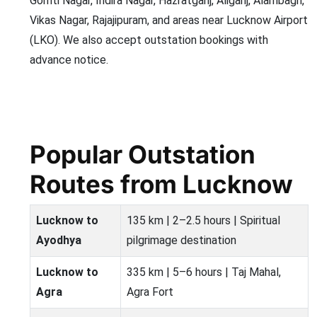
Gomti Nagar, Indira Nagar, Hazratganj, Aliganj, Alambagh,
Vikas Nagar, Rajajipuram, and areas near Lucknow Airport
(LKO). We also accept outstation bookings with
advance notice.
Popular Outstation
Routes from Lucknow
Lucknow to
135 km | 2–2.5 hours | Spiritual
Ayodhya
pilgrimage destination
Lucknow to
335 km | 5–6 hours | Taj Mahal,
Agra
Agra Fort