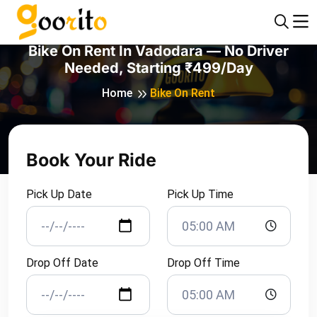
Bike On Rent In Vadodara — No Driver
Needed, Starting ₹499/day
Home
Bike On Rent
Book Your Ride
Pick Up Date
Pick Up Time
Drop Off Date
Drop Off Time