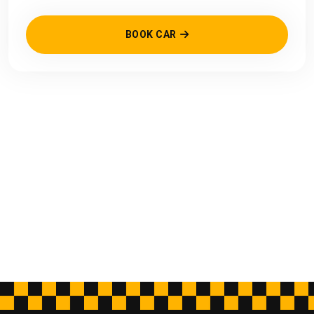
BOOK CAR