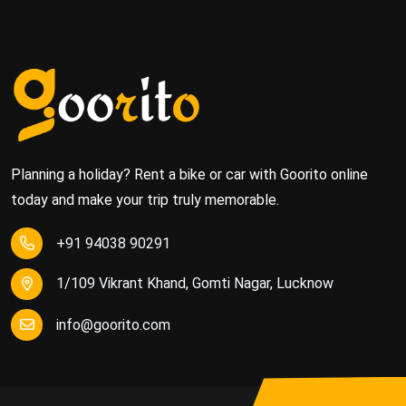
Planning a holiday? Rent a bike or car with Goorito online
today and make your trip truly memorable.
+91 94038 90291
1/109 Vikrant Khand, Gomti Nagar, Lucknow
info@goorito.com